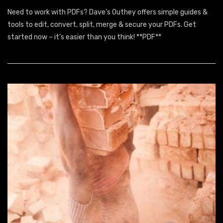
It
Need to work with PDFs? Dave’s Outhey offers simple guides &
Is
Well
tools to edit, convert, split, merge & secure your PDFs. Get
Pdf
started now – it’s easier than you think! **PDF**