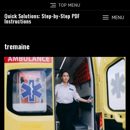
Skip
TOP MENU
to
Quick Solutions: Step-by-Step PDF
content
MENU
Instructions
tremaine