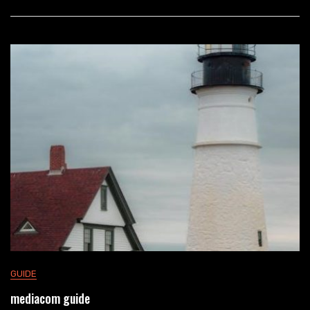
GUIDE
mediacom guide