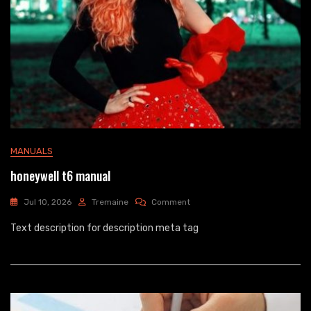
MANUALS
honeywell t6 manual
On
Jul 10, 2026
Tremaine
Comment
Honeywell
Text description for description meta tag
T6
Manual