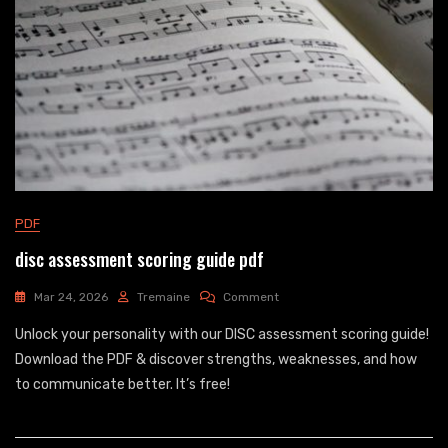
PDF
disc assessment scoring guide pdf
On
Mar 24, 2026
Tremaine
Comment
Disc
Unlock your personality with our DISC assessment scoring guide!
Assessment
Scoring
Download the PDF & discover strengths, weaknesses, and how
Guide
to communicate better. It’s free!
Pdf