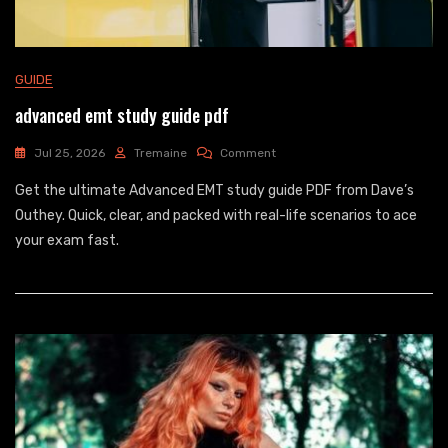
GUIDE
advanced emt study guide pdf
On
Jul 25, 2026
Tremaine
Comment
Advanced
Get the ultimate Advanced EMT study guide PDF from Dave’s
Emt
Study
Outhey. Quick, clear, and packed with real-life scenarios to ace
Guide
your exam fast.
Pdf