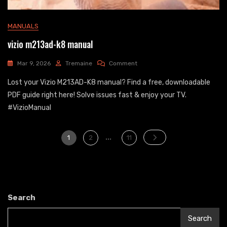
MANUALS
vizio m213ad-k8 manual
On
Mar 9, 2026
Tremaine
Comment
Vizio
Lost your Vizio M213AD-K8 manual? Find a free, downloadable
M213ad-
K8
PDF guide right here! Solve issues fast & enjoy your TV.
Manual
#VizioManual
Posts
…
Page
Page
Page
1
2
11
pagination
Search
Search