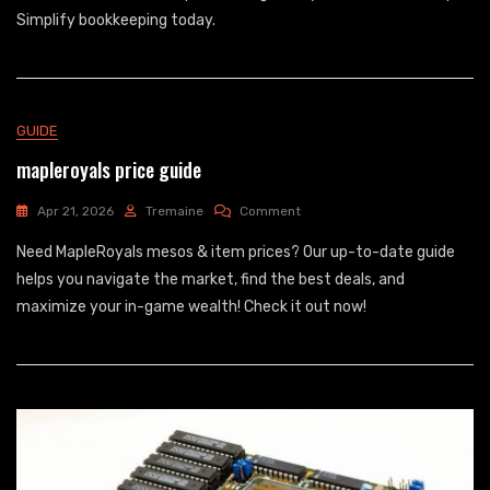
Accounts
Simplify bookkeeping today.
List
Pdf
GUIDE
mapleroyals price guide
On
Apr 21, 2026
Tremaine
Comment
Mapleroyals
Need MapleRoyals mesos & item prices? Our up-to-date guide
Price
Guide
helps you navigate the market, find the best deals, and
maximize your in-game wealth! Check it out now!