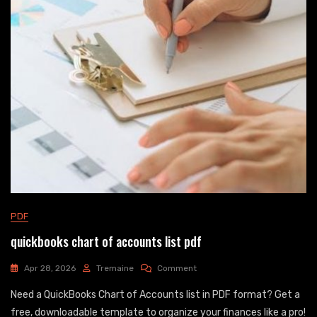
PDF
quickbooks chart of accounts list pdf
On
Apr 28, 2026
Tremaine
Comment
Quickbooks
Need a QuickBooks Chart of Accounts list in PDF format? Get a
Chart
Of
free, downloadable template to organize your finances like a pro!