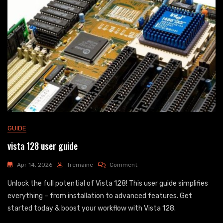
GUIDE
vista 128 user guide
On
Apr 14, 2026
Tremaine
Comment
Vista
Unlock the full potential of Vista 128! This user guide simplifies
128
User
everything – from installation to advanced features. Get
Guide
started today & boost your workflow with Vista 128.