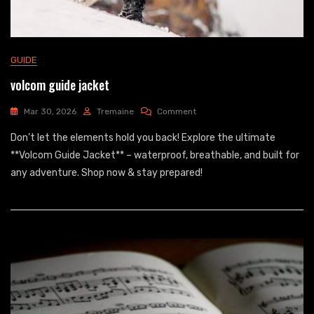
GUIDE
volcom guide jacket
On
Mar 30, 2026
Tremaine
Comment
Volcom
Don’t let the elements hold you back! Explore the ultimate
Guide
Jacket
**Volcom Guide Jacket** – waterproof, breathable, and built for
any adventure. Shop now & stay prepared!