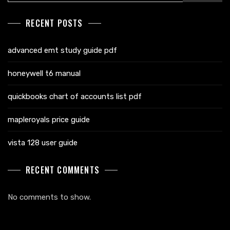
RECENT POSTS
advanced emt study guide pdf
honeywell t6 manual
quickbooks chart of accounts list pdf
mapleroyals price guide
vista 128 user guide
RECENT COMMENTS
No comments to show.