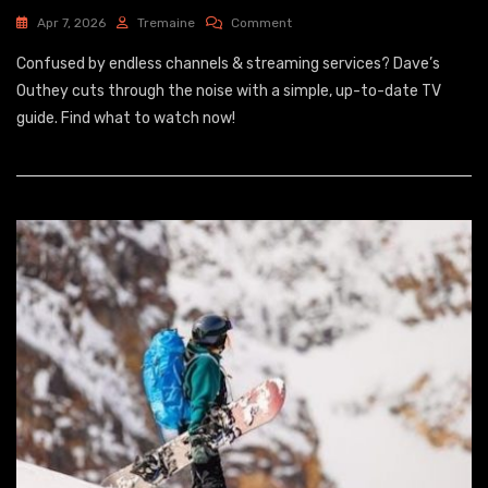
On
Apr 7, 2026
Tremaine
Comment
Mediacom
Confused by endless channels & streaming services? Dave’s
Guide
Outhey cuts through the noise with a simple, up-to-date TV
guide. Find what to watch now!