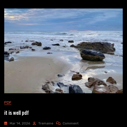
PDF
it is well pdf
On
Mar 14, 2026
Tremaine
Comment