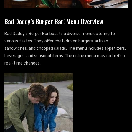
Bad Daddy’s Burger Bar⁚ Menu Overview
Bad Daddy’s Burger Bar boasts a diverse menu catering to
various tastes. They offer chef-driven burgers, artisan
sandwiches, and chopped salads. The menu includes appetizers,
beverages, and seasonal items. The online menu may not reflect
real-time changes.