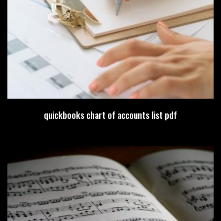
quickbooks chart of accounts list pdf