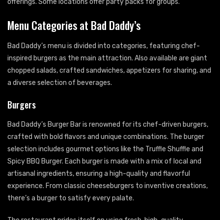
offerings. Some locations offer party packs for groups.
Menu Categories at Bad Daddy’s
Bad Daddy’s menu is divided into categories, featuring chef-
inspired burgers as the main attraction. Also available are giant
chopped salads, crafted sandwiches, appetizers for sharing, and
a diverse selection of beverages.
Burgers
Bad Daddy’s Burger Bar is renowned for its chef-driven burgers,
crafted with bold flavors and unique combinations. The burger
selection includes gourmet options like the Truffle Shuffle and
Spicy BBQ Burger. Each burger is made with a mix of local and
artisanal ingredients, ensuring a high-quality and flavorful
experience. From classic cheeseburgers to inventive creations,
there’s a burger to satisfy every palate.