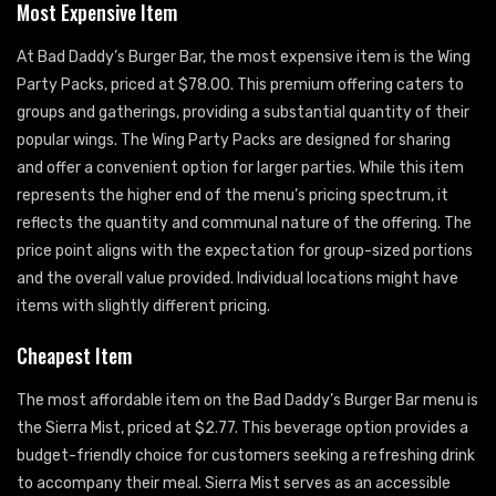
Most Expensive Item
At Bad Daddy’s Burger Bar, the most expensive item is the Wing
Party Packs, priced at $78.00. This premium offering caters to
groups and gatherings, providing a substantial quantity of their
popular wings. The Wing Party Packs are designed for sharing
and offer a convenient option for larger parties. While this item
represents the higher end of the menu’s pricing spectrum, it
reflects the quantity and communal nature of the offering. The
price point aligns with the expectation for group-sized portions
and the overall value provided. Individual locations might have
items with slightly different pricing.
Cheapest Item
The most affordable item on the Bad Daddy’s Burger Bar menu is
the Sierra Mist, priced at $2.77. This beverage option provides a
budget-friendly choice for customers seeking a refreshing drink
to accompany their meal. Sierra Mist serves as an accessible