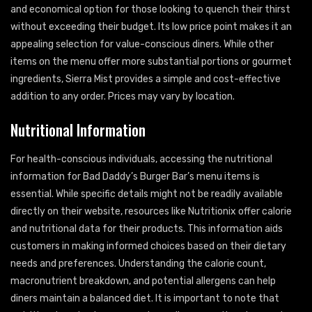
and economical option for those looking to quench their thirst
without exceeding their budget. Its low price point makes it an
appealing selection for value-conscious diners. While other
items on the menu offer more substantial portions or gourmet
ingredients, Sierra Mist provides a simple and cost-effective
addition to any order. Prices may vary by location.
Nutritional Information
For health-conscious individuals, accessing the nutritional
information for Bad Daddy’s Burger Bar’s menu items is
essential. While specific details might not be readily available
directly on their website, resources like Nutritionix offer calorie
and nutritional data for their products. This information aids
customers in making informed choices based on their dietary
needs and preferences. Understanding the calorie count,
macronutrient breakdown, and potential allergens can help
diners maintain a balanced diet. It is important to note that