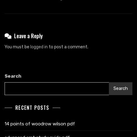
Leave a Reply
You must be
logged in
to post a comment.
Search
Search
RECENT POSTS
14 points of woodrow wilson pdf