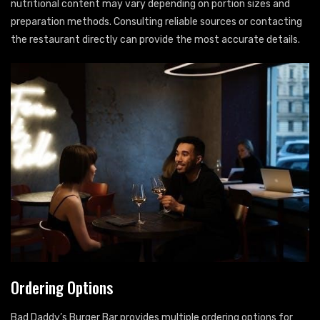
nutritional content may vary depending on portion sizes and
preparation methods. Consulting reliable sources or contacting
the restaurant directly can provide the most accurate details.
Ordering Options
Bad Daddy’s Burger Bar provides multiple ordering options for