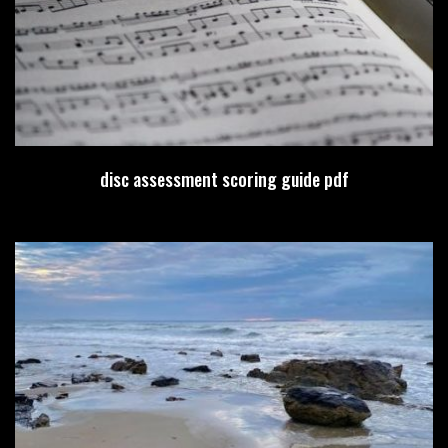
disc assessment scoring guide pdf