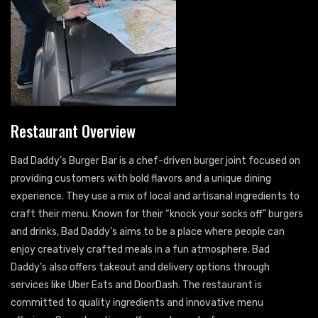
Restaurant Overview
Bad Daddy’s Burger Bar is a chef-driven burger joint focused on
providing customers with bold flavors and a unique dining
experience. They use a mix of local and artisanal ingredients to
craft their menu. Known for their “knock your socks off” burgers
and drinks, Bad Daddy’s aims to be a place where people can
enjoy creatively crafted meals in a fun atmosphere. Bad
Daddy’s also offers takeout and delivery options through
services like Uber Eats and DoorDash. The restaurant is
committed to quality ingredients and innovative menu