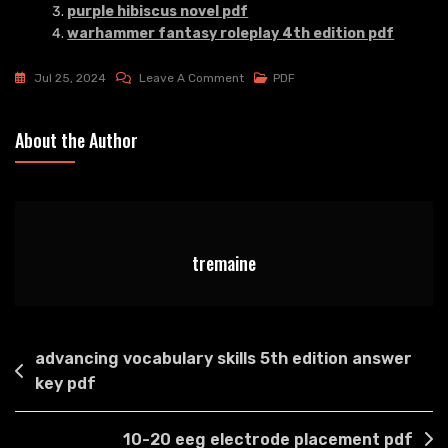
purple hibiscus novel pdf
warhammer fantasy roleplay 4th edition pdf
On
Jul 25, 2024
Leave A Comment
PDF
Bad
Daddy’s
About the Author
Menu
Pdf
tremaine
Post
advancing vocabulary skills 5th edition answer
navigation
key pdf
10-20 eeg electrode placement pdf