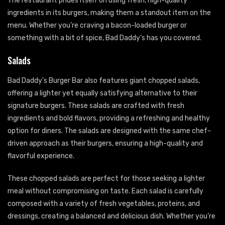
The restaurant prides itself on using fresh, high-quality
ingredients in its burgers, making them a standout item on the
menu. Whether you’re craving a bacon-loaded burger or
something with a bit of spice, Bad Daddy’s has you covered.
Salads
Bad Daddy’s Burger Bar also features giant chopped salads,
offering a lighter yet equally satisfying alternative to their
signature burgers. These salads are crafted with fresh
ingredients and bold flavors, providing a refreshing and healthy
option for diners. The salads are designed with the same chef-
driven approach as their burgers, ensuring a high-quality and
flavorful experience.
These chopped salads are perfect for those seeking a lighter
meal without compromising on taste. Each salad is carefully
composed with a variety of fresh vegetables, proteins, and
dressings, creating a balanced and delicious dish. Whether you’re