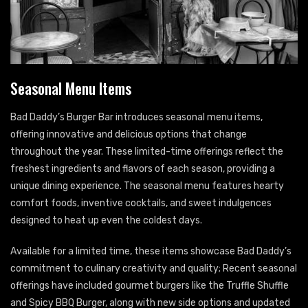
Seasonal Menu Items
Bad Daddy’s Burger Bar introduces seasonal menu items,
offering innovative and delicious options that change
throughout the year. These limited-time offerings reflect the
freshest ingredients and flavors of each season, providing a
unique dining experience. The seasonal menu features hearty
comfort foods, inventive cocktails, and sweet indulgences
designed to heat up even the coldest days.
Available for a limited time, these items showcase Bad Daddy’s
commitment to culinary creativity and quality; Recent seasonal
offerings have included gourmet burgers like the Truffle Shuffle
and Spicy BBQ Burger, along with new side options and updated