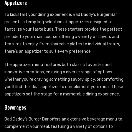
Appetizers
To kickstart your dining experience, Bad Daddy’s Burger Bar
presents a tempting selection of appetizers designed to
tantalize your taste buds. These starters provide the perfect
prelude to your main course, offering a variety of flavors and
textures to enjoy. From shareable plates to individual treats,
there’s an appetizer to suit every preference.
The appetizer menu features both classic favorites and
innovative creations, ensuring a diverse range of options.
Whether you’re craving something savory, spicy, or comforting,
you’ll find the ideal appetizer to complement your meal. These
appetizers set the stage for a memorable dining experience.
Beverages
Bad Daddy’s Burger Bar offers an extensive beverage menu to
complement your meal, featuring a variety of options to