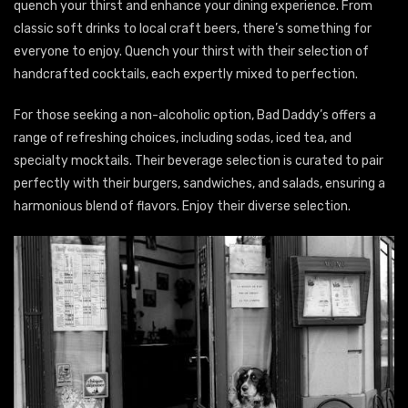
quench your thirst and enhance your dining experience. From
classic soft drinks to local craft beers, there’s something for
everyone to enjoy. Quench your thirst with their selection of
handcrafted cocktails, each expertly mixed to perfection.
For those seeking a non-alcoholic option, Bad Daddy’s offers a
range of refreshing choices, including sodas, iced tea, and
specialty mocktails. Their beverage selection is curated to pair
perfectly with their burgers, sandwiches, and salads, ensuring a
harmonious blend of flavors. Enjoy their diverse selection.