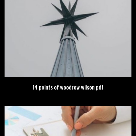
14 points of woodrow wilson pdf