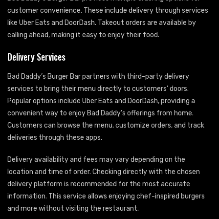
customer convenience. These include delivery through services
like Uber Eats and DoorDash. Takeout orders are available by
calling ahead, making it easy to enjoy their food.
Delivery Services
Bad Daddy’s Burger Bar partners with third-party delivery
services to bring their menu directly to customers’ doors.
Popular options include Uber Eats and DoorDash, providing a
convenient way to enjoy Bad Daddy’s offerings from home.
Customers can browse the menu, customize orders, and track
deliveries through these apps.
Delivery availability and fees may vary depending on the
location and time of order. Checking directly with the chosen
delivery platform is recommended for the most accurate
information. This service allows enjoying chef-inspired burgers
and more without visiting the restaurant.