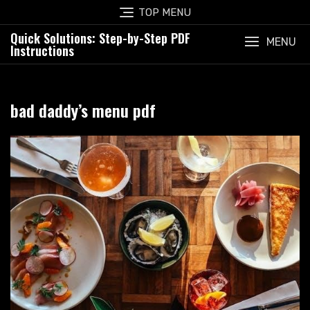
Skip
TOP MENU
to
Quick Solutions: Step-by-Step PDF
content
MENU
Instructions
bad daddy’s menu pdf