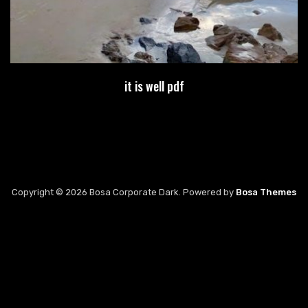
it is well pdf
Copyright © 2026 Bosa Corporate Dark. Powered by
Bosa Themes