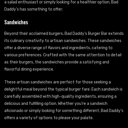
a salad enthusiast or simply looking for a healthier option, Bad
Daddy’s has something to offer;
Sandwiches
Beyond their acclaimed burgers, Bad Daddy’s Burger Bar extends
its culinary creativity to artisan sandwiches. These sandwiches
offer a diverse range of flavors and ingredients, catering to
various preferences. Crafted with the same attention to detail
as their burgers, the sandwiches provide a satisfying and
flavorful dining experience.
These artisan sandwiches are perfect for those seeking a
delightful meal beyond the typical burger fare. Each sandwich is
carefully assembled with high-quality ingredients, ensuring a
delicious and fulfilling option. Whether you’re a sandwich
aficionado or simply looking for something different, Bad Daddy’s
offers a variety of options to please your palate.