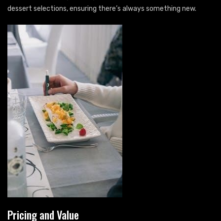
dessert selections, ensuring there’s always something new.
Pricing and Value