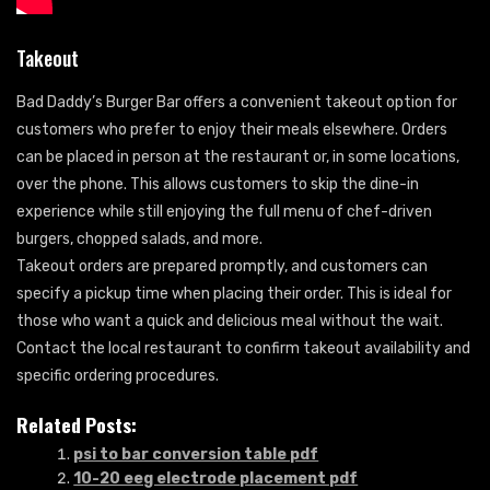
Takeout
Bad Daddy’s Burger Bar offers a convenient takeout option for
customers who prefer to enjoy their meals elsewhere. Orders
can be placed in person at the restaurant or, in some locations,
over the phone. This allows customers to skip the dine-in
experience while still enjoying the full menu of chef-driven
burgers, chopped salads, and more.
Takeout orders are prepared promptly, and customers can
specify a pickup time when placing their order. This is ideal for
those who want a quick and delicious meal without the wait.
Contact the local restaurant to confirm takeout availability and
specific ordering procedures.
Related Posts:
psi to bar conversion table pdf
10-20 eeg electrode placement pdf