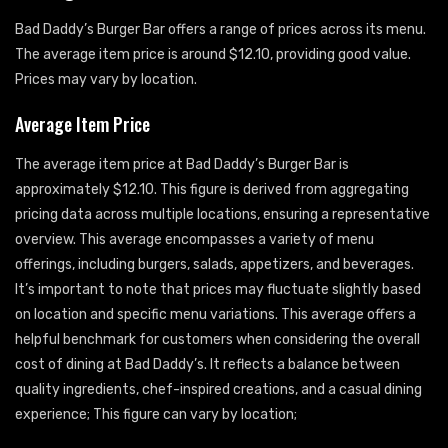
Bad Daddy’s Burger Bar offers a range of prices across its menu.
The average item price is around $12.10, providing good value.
Prices may vary by location.
Average Item Price
The average item price at Bad Daddy’s Burger Bar is
approximately $12.10. This figure is derived from aggregating
pricing data across multiple locations, ensuring a representative
overview. This average encompasses a variety of menu
offerings, including burgers, salads, appetizers, and beverages.
It’s important to note that prices may fluctuate slightly based
on location and specific menu variations. This average offers a
helpful benchmark for customers when considering the overall
cost of dining at Bad Daddy’s. It reflects a balance between
quality ingredients, chef-inspired creations, and a casual dining
experience; This figure can vary by location;