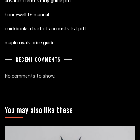
advanced emt study guide pdf
honeywell t6 manual
quickbooks chart of accounts list pdf
mapleroyals price guide
RECENT COMMENTS
No comments to show.
You may also like these