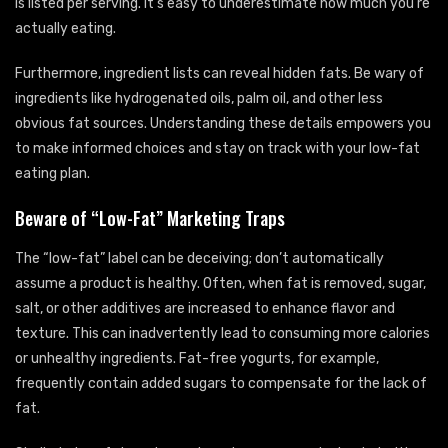
is listed per serving. It’s easy to underestimate how much you’re
actually eating.
Furthermore, ingredient lists can reveal hidden fats. Be wary of
ingredients like hydrogenated oils, palm oil, and other less
obvious fat sources. Understanding these details empowers you
to make informed choices and stay on track with your low-fat
eating plan.
Beware of “Low-Fat” Marketing Traps
The “low-fat” label can be deceiving; don’t automatically
assume a product is healthy. Often, when fat is removed, sugar,
salt, or other additives are increased to enhance flavor and
texture. This can inadvertently lead to consuming more calories
or unhealthy ingredients. Fat-free yogurts, for example,
frequently contain added sugars to compensate for the lack of
fat.