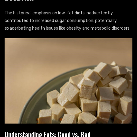
The historical emphasis on low-fat diets inadvertently
contributed to increased sugar consumption, potentially
exacerbating health issues like obesity and metabolic disorders.
Understanding Fats: Good vs. Bad