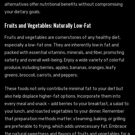
alternatives offer nutritional benefits without compromising
your dietary goals.
Fruits and Vegetables: Naturally Low-Fat
Fruits and vegetables are cornerstones of any healthy diet,
especially a low-fat one. They are inherently low in fat and
packed with essential vitamins, minerals, and fiber, promoting
satiety and overall well-being. Enjoy a wide variety of colorful
produce, including berries, apples, bananas, oranges, leafy
greens, broccoli, carrots, and peppers;
These foods not only contribute minimal fat to your diet but
also help displace higher-fat options. Incorporate them into
every meal and snack – add berries to your breakfast, a salad to
your lunch, and roasted vegetables to your dinner. Remember
that preparation methods matter; steaming, baking, or grilling
are preferable to frying, which adds unnecessary fat. Embrace
the natural sweetness and flavors of fruits and vegetables for a