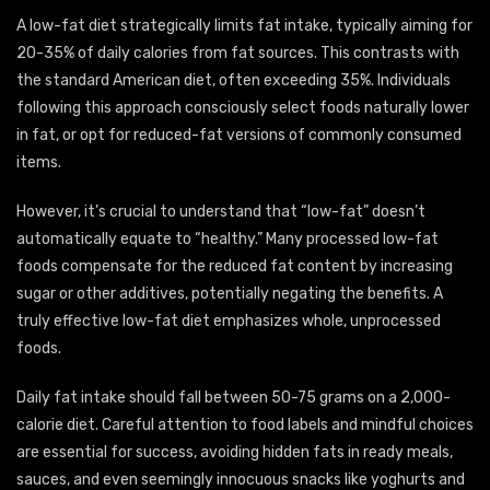
A low-fat diet strategically limits fat intake, typically aiming for
20-35% of daily calories from fat sources. This contrasts with
the standard American diet, often exceeding 35%. Individuals
following this approach consciously select foods naturally lower
in fat, or opt for reduced-fat versions of commonly consumed
items.
However, it’s crucial to understand that “low-fat” doesn’t
automatically equate to “healthy.” Many processed low-fat
foods compensate for the reduced fat content by increasing
sugar or other additives, potentially negating the benefits. A
truly effective low-fat diet emphasizes whole, unprocessed
foods.
Daily fat intake should fall between 50-75 grams on a 2,000-
calorie diet. Careful attention to food labels and mindful choices
are essential for success, avoiding hidden fats in ready meals,
sauces, and even seemingly innocuous snacks like yoghurts and