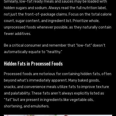
Similarly, low-fat ready meals and sauces may be loaded with
hidden sugars and sodium. Always read the full nutrition label,
not just the front-of-package claims. Focus on the total calorie
count, sugar content, and ingredient list. Prioritize whole,
unprocessed foods whenever possible, as they naturally contain
fewer additives.
Be a critical consumer and remember that “low-fat” doesn’t
automatically equate to “healthy.”
Hidden Fats in Processed Foods
Processed foods are notorious for containing hidden fats, often
beyond what’s immediately apparent. Many baked goods,
snacks, and convenience meals utilize fats to improve texture
and palatability. These fats aren’t always explicitly listed as
“fat” but are present in ingredients like vegetable oils,
shortening, and emulsifiers.