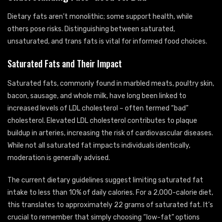
Dietary fats aren’t monolithic; some support health, while
others pose risks. Distinguishing between saturated,
unsaturated, and trans fats is vital for informed food choices.
Saturated Fats and Their Impact
Saturated fats, commonly found in marbled meats, poultry skin,
bacon, sausage, and whole milk, have long been linked to
increased levels of LDL cholesterol – often termed “bad”
cholesterol. Elevated LDL cholesterol contributes to plaque
buildup in arteries, increasing the risk of cardiovascular diseases.
While not all saturated fat impacts individuals identically,
moderation is generally advised.
The current dietary guidelines suggest limiting saturated fat
intake to less than 10% of daily calories. For a 2,000-calorie diet,
this translates to approximately 22 grams of saturated fat. It’s
crucial to remember that simply choosing “low-fat” options