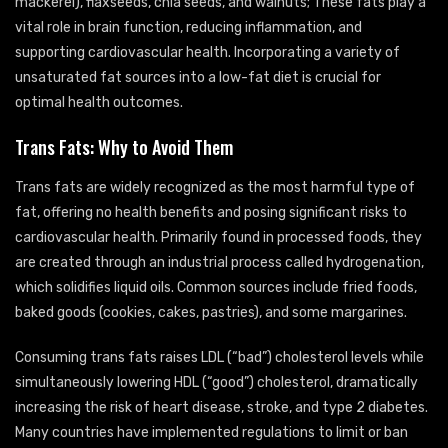
mackerel), flaxseeds, chia seeds, and walnuts; These fats play a
vital role in brain function, reducing inflammation, and
supporting cardiovascular health. Incorporating a variety of
unsaturated fat sources into a low-fat diet is crucial for
optimal health outcomes.
Trans Fats: Why to Avoid Them
Trans fats are widely recognized as the most harmful type of
fat, offering no health benefits and posing significant risks to
cardiovascular health. Primarily found in processed foods, they
are created through an industrial process called hydrogenation,
which solidifies liquid oils. Common sources include fried foods,
baked goods (cookies, cakes, pastries), and some margarines.
Consuming trans fats raises LDL (“bad”) cholesterol levels while
simultaneously lowering HDL (“good”) cholesterol, dramatically
increasing the risk of heart disease, stroke, and type 2 diabetes.
Many countries have implemented regulations to limit or ban