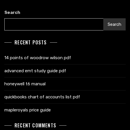
Search
Search
RECENT POSTS
14 points of woodrow wilson pdf
advanced emt study guide pdf
honeywell t6 manual
quickbooks chart of accounts list pdf
mapleroyals price guide
RECENT COMMENTS