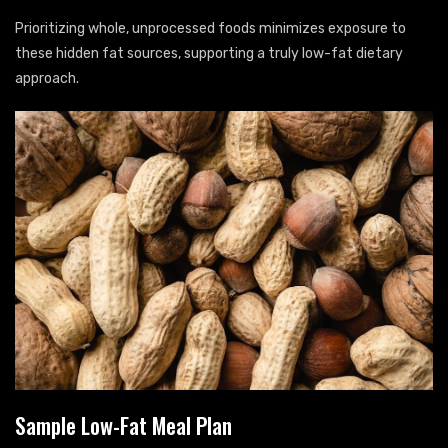
Prioritizing whole, unprocessed foods minimizes exposure to
these hidden fat sources, supporting a truly low-fat dietary
approach.
Sample Low-Fat Meal Plan