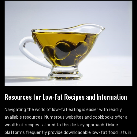
Resources for Low-Fat Recipes and Information
Navigating the world of low-fat eating is easier with readily
available resources. Numerous websites and cookbooks offer a
wealth of recipes tailored to this dietary approach. Online
platforms frequently provide downloadable low-fat food lists in