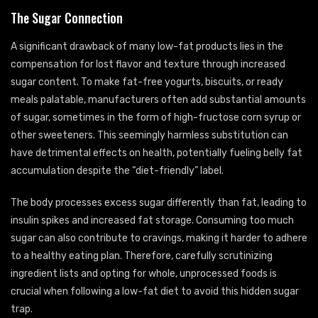
The Sugar Connection
A significant drawback of many low-fat products lies in the
compensation for lost flavor and texture through increased
sugar content. To make fat-free yogurts, biscuits, or ready
meals palatable, manufacturers often add substantial amounts
of sugar, sometimes in the form of high-fructose corn syrup or
other sweeteners. This seemingly harmless substitution can
have detrimental effects on health, potentially fueling belly fat
accumulation despite the “diet-friendly” label.
The body processes excess sugar differently than fat, leading to
insulin spikes and increased fat storage. Consuming too much
sugar can also contribute to cravings, making it harder to adhere
to a healthy eating plan. Therefore, carefully scrutinizing
ingredient lists and opting for whole, unprocessed foods is
crucial when following a low-fat diet to avoid this hidden sugar
trap.