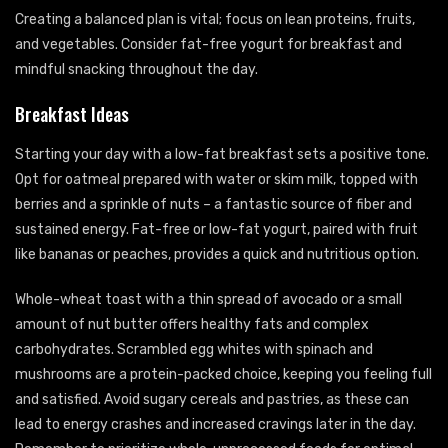
Creating a balanced plan is vital; focus on lean proteins, fruits,
and vegetables. Consider fat-free yogurt for breakfast and
mindful snacking throughout the day.
Breakfast Ideas
Starting your day with a low-fat breakfast sets a positive tone.
Opt for oatmeal prepared with water or skim milk, topped with
berries and a sprinkle of nuts – a fantastic source of fiber and
sustained energy. Fat-free or low-fat yogurt, paired with fruit
like bananas or peaches, provides a quick and nutritious option.
Whole-wheat toast with a thin spread of avocado or a small
amount of nut butter offers healthy fats and complex
carbohydrates. Scrambled egg whites with spinach and
mushrooms are a protein-packed choice, keeping you feeling full
and satisfied. Avoid sugary cereals and pastries, as these can
lead to energy crashes and increased cravings later in the day.