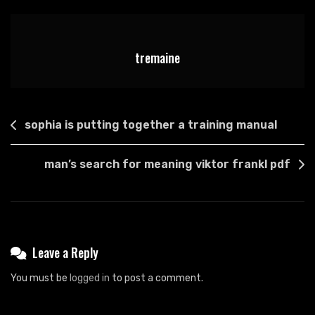
List
Pdf
tremaine
Post
sophia is putting together a training manual
navigation
man’s search for meaning viktor frankl pdf
Leave a Reply
You must be
logged in
to post a comment.