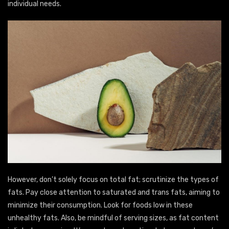
individual needs.
However, don’t solely focus on total fat; scrutinize the types of
fats. Pay close attention to saturated and trans fats, aiming to
minimize their consumption. Look for foods low in these
unhealthy fats. Also, be mindful of serving sizes, as fat content