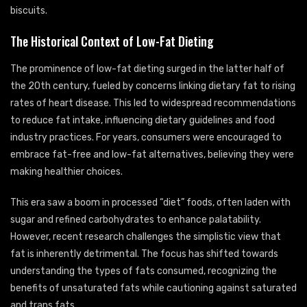
biscuits.
The Historical Context of Low-Fat Dieting
The prominence of low-fat dieting surged in the latter half of
the 20th century, fueled by concerns linking dietary fat to rising
rates of heart disease. This led to widespread recommendations
to reduce fat intake, influencing dietary guidelines and food
industry practices. For years, consumers were encouraged to
embrace fat-free and low-fat alternatives, believing they were
making healthier choices.
This era saw a boom in processed “diet” foods, often laden with
sugar and refined carbohydrates to enhance palatability.
However, recent research challenges the simplistic view that
fat is inherently detrimental. The focus has shifted towards
understanding the types of fats consumed, recognizing the
benefits of unsaturated fats while cautioning against saturated
and trans fats.