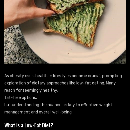
As obesity rises, healthier lifestyles become crucial, prompting
exploration of dietary approaches like low-fat eating. Many
reach for seemingly healthy,
fat-free options,
but understanding the nuances is key to effective weight
management and overall well-being.
What is a Low-Fat Diet?