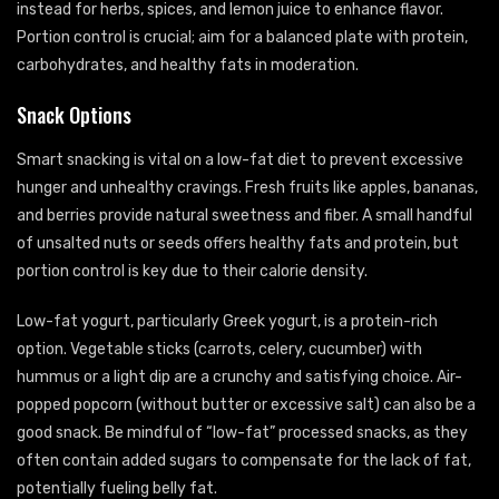
instead for herbs, spices, and lemon juice to enhance flavor.
Portion control is crucial; aim for a balanced plate with protein,
carbohydrates, and healthy fats in moderation.
Snack Options
Smart snacking is vital on a low-fat diet to prevent excessive
hunger and unhealthy cravings. Fresh fruits like apples, bananas,
and berries provide natural sweetness and fiber. A small handful
of unsalted nuts or seeds offers healthy fats and protein, but
portion control is key due to their calorie density.
Low-fat yogurt, particularly Greek yogurt, is a protein-rich
option. Vegetable sticks (carrots, celery, cucumber) with
hummus or a light dip are a crunchy and satisfying choice. Air-
popped popcorn (without butter or excessive salt) can also be a
good snack. Be mindful of “low-fat” processed snacks, as they
often contain added sugars to compensate for the lack of fat,
potentially fueling belly fat.