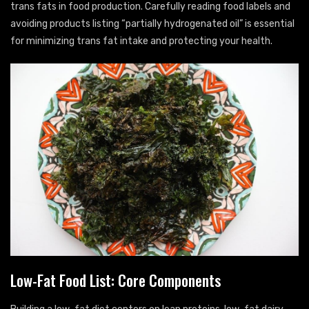
trans fats in food production. Carefully reading food labels and
avoiding products listing “partially hydrogenated oil” is essential
for minimizing trans fat intake and protecting your health.
Low-Fat Food List: Core Components