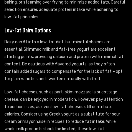
baking, or steaming over frying to minimize added fats. Careful
selection ensures adequate protein intake while adhering to
low-fat principles.
Low-Fat Dairy Options
Dairy can fit into a low-fat diet, but mindful choices are
essential. Skimmed milk and fat-free yogurt are excellent
starting points, providing calcium and protein with minimal fat
content. Be cautious with flavored yogurts, as they often
contain added sugars to compensate for the lack of fat – opt
for plain varieties and sweeten naturally with fruit.
Low-fat cheeses, such as part-skim mozzarella or cottage
cheese, can be enjoyed in moderation. However, pay attention
to portion sizes, as even low-fat cheeses still contribute
calories. Consider using Greek yogurt as a substitute for sour
cream or mayonnaise in recipes to reduce fat intake. While
whole milk products should be limited, these low-fat