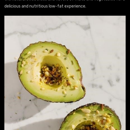
delicious and nutritious low-fat experience.