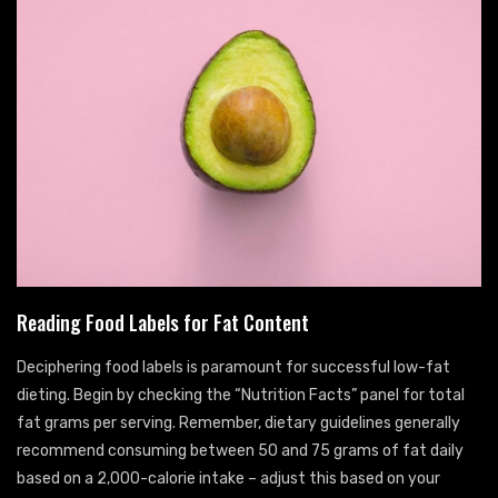
Reading Food Labels for Fat Content
Deciphering food labels is paramount for successful low-fat
dieting. Begin by checking the “Nutrition Facts” panel for total
fat grams per serving. Remember, dietary guidelines generally
recommend consuming between 50 and 75 grams of fat daily
based on a 2,000-calorie intake – adjust this based on your