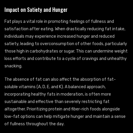
Impact on Satiety and Hunger
Fat plays a vital role in promoting feelings of fullness and
satisfaction after eating. When drastically reducing fat intake,
individuals may experience increased hunger and reduced
satiety, leading to overconsumption of other foods, particularly
those high in carbohydrates or sugar. This can undermine weight
loss efforts and contribute to a cycle of cravings and unhealthy
snacking.
The absence of fat can also affect the absorption of fat-
soluble vitamins (A, D, E, and K). A balanced approach,
incorporating healthy fats in moderation, is often more
sustainable and effective than severely restricting fat
altogether. Prioritizing protein and fiber-rich foods alongside
low-fat options can help mitigate hunger and maintain a sense
of fullness throughout the day.