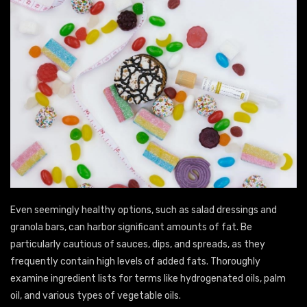
Even seemingly healthy options, such as salad dressings and
granola bars, can harbor significant amounts of fat. Be
particularly cautious of sauces, dips, and spreads, as they
frequently contain high levels of added fats. Thoroughly
examine ingredient lists for terms like hydrogenated oils, palm
oil, and various types of vegetable oils.