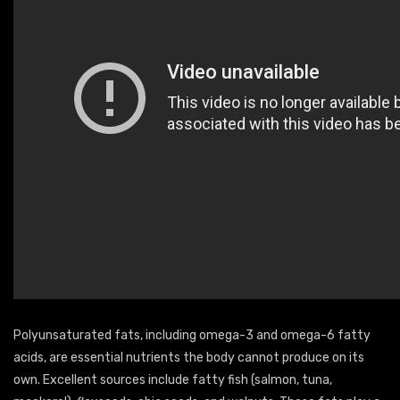
Polyunsaturated fats, including omega-3 and omega-6 fatty
acids, are essential nutrients the body cannot produce on its
own. Excellent sources include fatty fish (salmon, tuna,