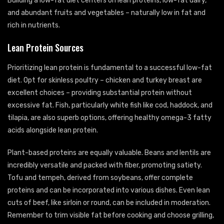
Building a low-fat diet centers on lean proteins, low-fat dairy,
and abundant fruits and vegetables – naturally low in fat and
rich in nutrients.
Lean Protein Sources
Prioritizing lean protein is fundamental to a successful low-fat
diet. Opt for skinless poultry – chicken and turkey breast are
excellent choices – providing substantial protein without
excessive fat. Fish, particularly white fish like cod, haddock, and
tilapia, are also superb options, offering healthy omega-3 fatty
acids alongside lean protein.
Plant-based proteins are equally valuable. Beans and lentils are
incredibly versatile and packed with fiber, promoting satiety.
Tofu and tempeh, derived from soybeans, offer complete
proteins and can be incorporated into various dishes. Even lean
cuts of beef, like sirloin or round, can be included in moderation.
Remember to trim visible fat before cooking and choose grilling,