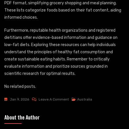
PDF format, simplifying grocery shopping and meal planning.
These lists categorize foods based on their fat content, aiding
informed choices.
Furthermore, reputable health organizations and registered
dietitians offer evidence-based information and guidance on
low-fat diets. Exploring these resources can help individuals
understand the principles of healthy fat consumption and
create sustainable eating habits. Remember to critically
evaluate information and prioritize sources grounded in
scientific research for optimal results.
No related posts.
On
Jan 9, 2026
Leave A Comment
Australia
Low
Fat
About the Author
Diet
Food