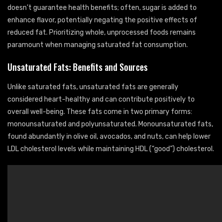
doesn’t guarantee health benefits; often, sugar is added to
enhance flavor, potentially negating the positive effects of
reduced fat. Prioritizing whole, unprocessed foods remains
paramount when managing saturated fat consumption.
Unsaturated Fats: Benefits and Sources
Unlike saturated fats, unsaturated fats are generally
considered heart-healthy and can contribute positively to
overall well-being. These fats come in two primary forms:
monounsaturated and polyunsaturated. Monounsaturated fats,
found abundantly in olive oil, avocados, and nuts, can help lower
LDL cholesterol levels while maintaining HDL (“good”) cholesterol.