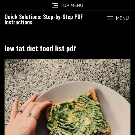
Skip
TOP MENU
to
Quick Solutions: Step-by-Step PDF
content
MENU
Instructions
low fat diet food list pdf