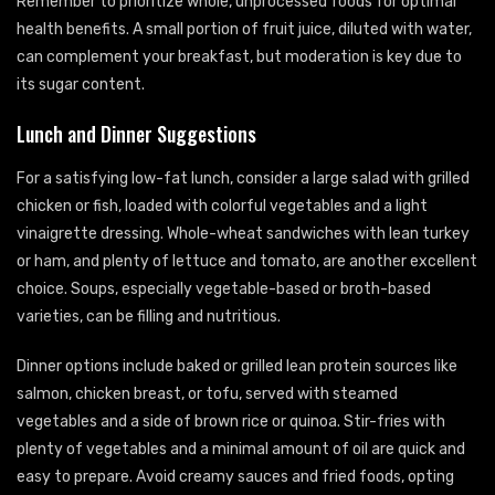
Remember to prioritize whole, unprocessed foods for optimal
health benefits. A small portion of fruit juice, diluted with water,
can complement your breakfast, but moderation is key due to
its sugar content.
Lunch and Dinner Suggestions
For a satisfying low-fat lunch, consider a large salad with grilled
chicken or fish, loaded with colorful vegetables and a light
vinaigrette dressing. Whole-wheat sandwiches with lean turkey
or ham, and plenty of lettuce and tomato, are another excellent
choice. Soups, especially vegetable-based or broth-based
varieties, can be filling and nutritious.
Dinner options include baked or grilled lean protein sources like
salmon, chicken breast, or tofu, served with steamed
vegetables and a side of brown rice or quinoa. Stir-fries with
plenty of vegetables and a minimal amount of oil are quick and
easy to prepare. Avoid creamy sauces and fried foods, opting