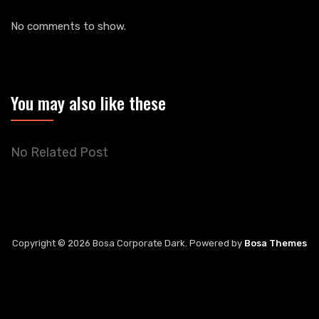
No comments to show.
You may also like these
No Related Post
Copyright © 2026 Bosa Corporate Dark. Powered by
Bosa Themes