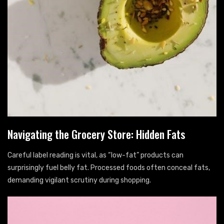
Navigating the Grocery Store: Hidden Fats
Careful label reading is vital, as “low-fat” products can
surprisingly fuel belly fat. Processed foods often conceal fats,
demanding vigilant scrutiny during shopping.