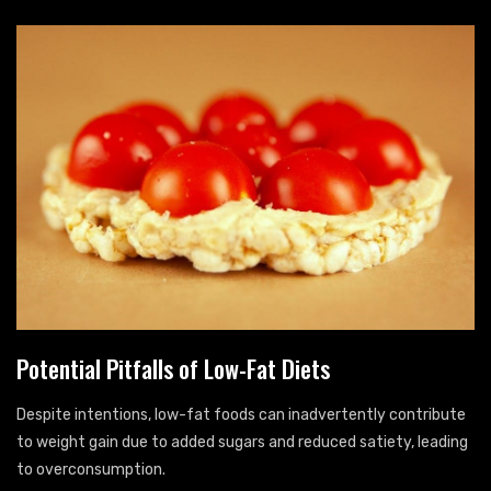
Potential Pitfalls of Low-Fat Diets
Despite intentions, low-fat foods can inadvertently contribute
to weight gain due to added sugars and reduced satiety, leading
to overconsumption.