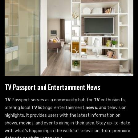
TV Passport and Entertainment News
TV
Passport serves as a community hub for
TV
enthusiasts,
offering local
TV
listings, entertainment
news
, and television
highlights. It provides users with the latest information on
shows, movies, and events airing in their area. Stay up-to-date
with what’s happening in the world of television, from premiere