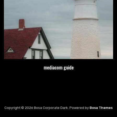
mediacom guide
Copyright © 2026 Bosa Corporate Dark. Powered by
Bosa Themes