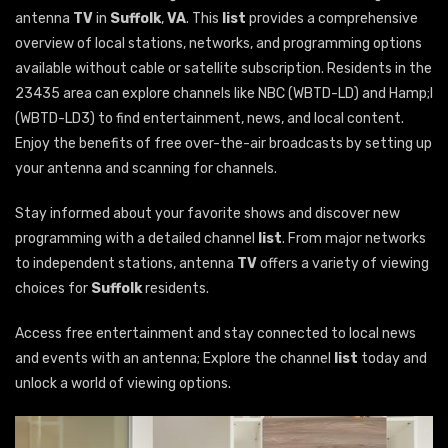
antenna
TV
in
Suffolk
,
VA
. This
list
provides a comprehensive
overview of local stations, networks, and programming options
available without cable or satellite subscription. Residents in the
23435 area can explore channels like NBC (WBTD-LD) and Hamp;I
(WBTD-LD3) to find entertainment, news, and local content.
Enjoy the benefits of free over-the-air broadcasts by setting up
your antenna and scanning for channels.
Stay informed about your favorite shows and discover new
programming with a detailed channel
list
. From major networks
to independent stations, antenna
TV
offers a variety of viewing
choices for
Suffolk
residents.
Access free entertainment and stay connected to local news
and events with an antenna; Explore the channel
list
today and
unlock a world of viewing options.