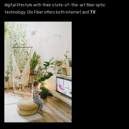
digital lifestyle with their state-of-the-art fiber optic
technology. Glo Fiber offers both internet and
TV
.