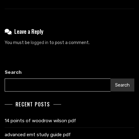
Leave a Reply
You must be
logged in
to post a comment.
Search
Search
RECENT POSTS
14 points of woodrow wilson pdf
advanced emt study guide pdf