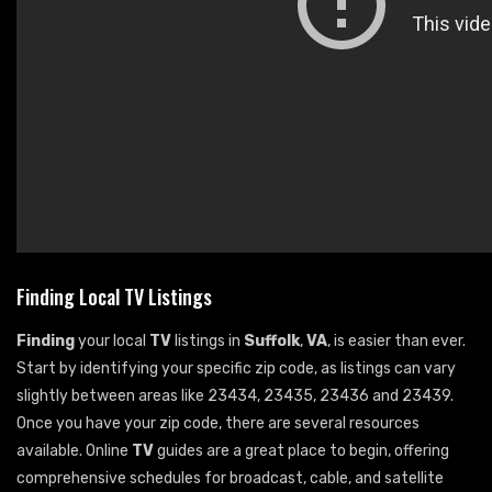
Finding Local TV Listings
Finding
your local
TV
listings in
Suffolk
,
VA
, is easier than ever.
Start by identifying your specific zip code, as listings can vary
slightly between areas like 23434, 23435, 23436 and 23439.
Once you have your zip code, there are several resources
available. Online
TV
guides are a great place to begin, offering
comprehensive schedules for broadcast, cable, and satellite