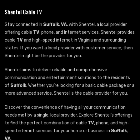
Shentel Cable TV
Stay connected in
Suffolk
,
VA
, with Shentel, a local provider
offering cable
TV
, phone, and internet services. Shentel provides
cable
TV
and high-speed internet in Virginia and surrounding
states. If you want a local provider with customer service, then
Shentel might be the provider for you.
Shentel aims to deliver reliable and comprehensive
communication and entertainment solutions to the residents
of
Suffolk
. Whether you’re looking for a basic cable package or a
more advanced service, Shentel is the cable provider for you.
Discover the convenience of having all your communication
needs met by a single, local provider. Explore Shentel’s offerings
to find the perfect combination of cable
TV
, phone, and high-
speed internet services for your home or business in
Suffolk
,
VA
.