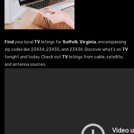
Find
your local
TV
listings for
Suffolk
,
Virginia
, encompassing
zip codes like 23434, 23435, and 23436. Discover what’s on
TV
tonight and today. Check out
TV
listings from cable, satellite,
and antenna sources.