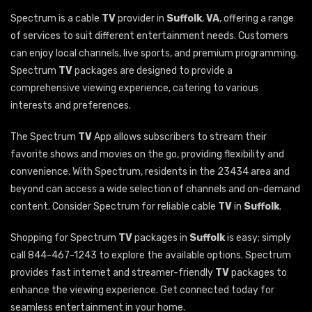
Spectrum is a cable
TV
provider in
Suffolk
,
VA
, offering a range
of services to suit different entertainment needs. Customers
can enjoy local channels, live sports, and premium programming.
Spectrum
TV
packages are designed to provide a
comprehensive viewing experience, catering to various
interests and preferences.
The Spectrum
TV
App allows subscribers to stream their
favorite shows and movies on the go, providing flexibility and
convenience. With Spectrum, residents in the 23434 area and
beyond can access a wide selection of channels and on-demand
content. Consider Spectrum for reliable cable
TV
in
Suffolk
.
Shopping for Spectrum
TV
packages in
Suffolk
is easy; simply
call 844-467-1243 to explore the available options. Spectrum
provides fast internet and streamer-friendly
TV
packages to
enhance the viewing experience. Get connected today for
seamless entertainment in your home.