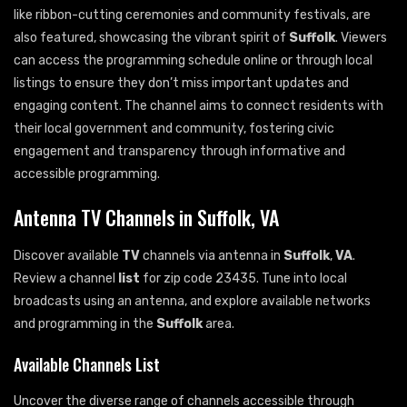
like ribbon-cutting ceremonies and community festivals, are
also featured, showcasing the vibrant spirit of
Suffolk
. Viewers
can access the programming schedule online or through local
listings to ensure they don’t miss important updates and
engaging content. The channel aims to connect residents with
their local government and community, fostering civic
engagement and transparency through informative and
accessible programming.
Antenna TV Channels in Suffolk, VA
Discover available
TV
channels via antenna in
Suffolk
,
VA
.
Review a channel
list
for zip code 23435. Tune into local
broadcasts using an antenna, and explore available networks
and programming in the
Suffolk
area.
Available Channels List
Uncover the diverse range of channels accessible through