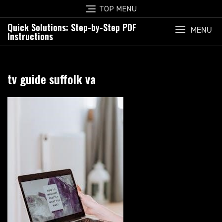
Skip
TOP MENU
to
Quick Solutions: Step-by-Step PDF
content
MENU
Instructions
tv guide suffolk va