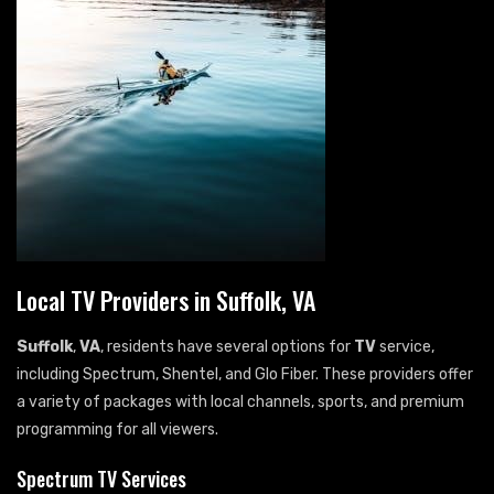
Local TV Providers in Suffolk, VA
Suffolk
,
VA
, residents have several options for
TV
service,
including Spectrum, Shentel, and Glo Fiber. These providers offer
a variety of packages with local channels, sports, and premium
programming for all viewers.
Spectrum TV Services