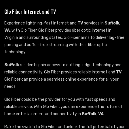
Glo Fiber Internet and TV
Experience lightning-fast internet and
TV
services in
Suffolk
,
VA
, with Glo Fiber. Glo Fiber provides fiber optic internet in
Virginia and surrounding states. Glo Fiber aims to deliver lag-free
gaming and buffer-free streaming with their fiber optic
technology.
Suffolk
residents gain access to cutting-edge technology and
reliable connectivity. Glo Fiber provides reliable internet and
TV
.
Glo Fiber can provide a seamless online experience for all your
needs.
Glo Fiber could be the provider for you with fast speeds and
reliable service. With Glo Fiber, you can experience the future of
home entertainment and connectivity in
Suffolk
,
VA
.
Make the switch to Glo Fiber and unlock the full potential of your