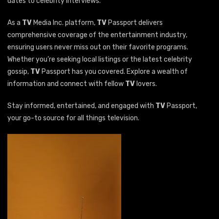
dates to celebrity interviews.
As a
TV
Media Inc. platform,
TV
Passport delivers
comprehensive coverage of the entertainment industry,
ensuring users never miss out on their favorite programs.
Whether you’re seeking local listings or the latest celebrity
gossip,
TV
Passport has you covered. Explore a wealth of
information and connect with fellow
TV
lovers.
Stay informed, entertained, and engaged with
TV
Passport,
your go-to source for all things television.