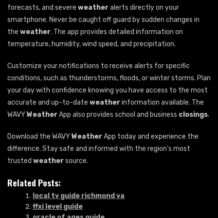
forecasts, and severe
weather
alerts directly on your
smartphone. Never be caught off guard by sudden changes in
the
weather
. The app provides detailed information on
temperature, humidity, wind speed, and precipitation.
Customize your notifications to receive alerts for specific
conditions, such as thunderstorms, floods, or winter storms. Plan
your day with confidence knowing you have access to the most
accurate and up-to-date
weather
information available. The
WAVY
Weather
App also provides school and business
closings
.
Download the WAVY
Weather
App today and experience the
difference. Stay safe and informed with the region’s most
trusted
weather
source.
Related Posts:
local tv guide richmond va
ffxi level guide
oracle of ages guide