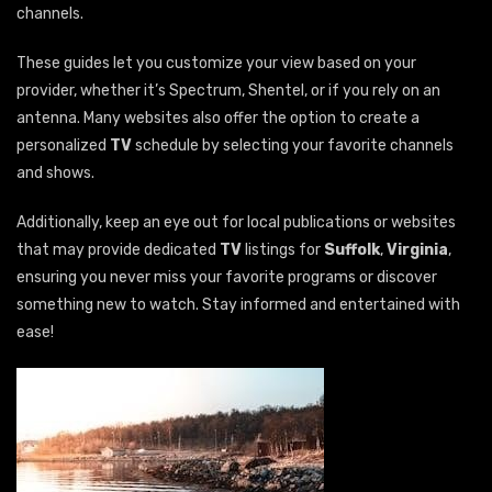
channels.
These guides let you customize your view based on your
provider, whether it’s Spectrum, Shentel, or if you rely on an
antenna. Many websites also offer the option to create a
personalized
TV
schedule by selecting your favorite channels
and shows.
Additionally, keep an eye out for local publications or websites
that may provide dedicated
TV
listings for
Suffolk
,
Virginia
,
ensuring you never miss your favorite programs or discover
something new to watch. Stay informed and entertained with
ease!