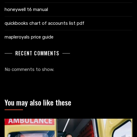
honeywell t6 manual
quickbooks chart of accounts list pdf
mapleroyals price guide
RECENT COMMENTS
No comments to show.
You may also like these