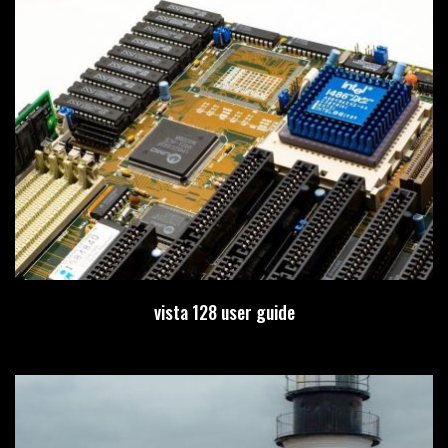
vista 128 user guide