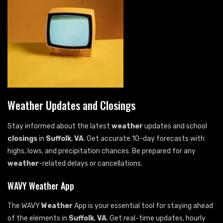
Weather Updates and Closings
Stay informed about the latest
weather
updates and school
closings
in
Suffolk
,
VA
. Get accurate 10-day forecasts with
highs, lows, and precipitation chances. Be prepared for any
weather
-related delays or cancellations.
WAVY Weather App
The WAVY
Weather
App is your essential tool for staying ahead
of the elements in
Suffolk
,
VA
. Get real-time updates, hourly