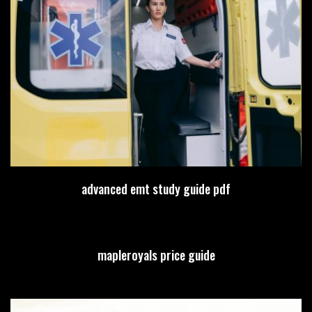
advanced emt study guide pdf
mapleroyals price guide