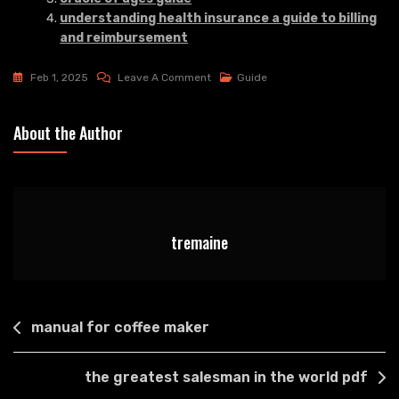
understanding health insurance a guide to billing
and reimbursement
On
Feb 1, 2025
Leave A Comment
Guide
Tv
Guide
About the Author
Suffolk
Va
tremaine
Post
manual for coffee maker
navigation
the greatest salesman in the world pdf