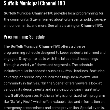
Suffolk Municipal Channel 190
Suffolk
Municipal
Channel
190 provides local programming for
the community. Stay informed about city events, public service
announcements, and more. See what is airing on
Channel
190.
Programming Schedule
The
Suffolk
Municipal
Channel
190 offers a diverse
programming schedule designed to keep residents informed and
engaged. Stay up-to-date with the latest local happenings
through a variety of shows and segments. The schedule
includes regular broadcasts such as
Suffolk
Headlines, featuring
coverage of recent city council meetings, local events, and
community initiatives. “On the Scene” offers viewers a look at
various city departments and services, providing insight into
how
Suffolk
operates. Public safety is prioritized with programs
like “Safety First,” which offers valuable tips and information on
emergency preparedness and crime prevention. Special events,