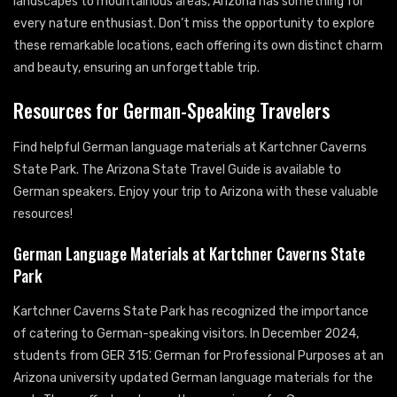
landscapes to mountainous areas, Arizona has something for
every nature enthusiast. Don’t miss the opportunity to explore
these remarkable locations, each offering its own distinct charm
and beauty, ensuring an unforgettable trip.
Resources for German-Speaking Travelers
Find helpful German language materials at Kartchner Caverns
State Park. The Arizona State Travel Guide is available to
German speakers. Enjoy your trip to Arizona with these valuable
resources!
German Language Materials at Kartchner Caverns State
Park
Kartchner Caverns State Park has recognized the importance
of catering to German-speaking visitors. In December 2024,
students from GER 315⁚ German for Professional Purposes at an
Arizona university updated German language materials for the