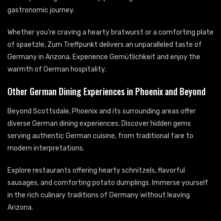
gastronomic journey.
Whether you’re craving a hearty bratwurst or a comforting plate
of spaetzle, Zum Treffpunkt delivers an unparalleled taste of
Germany in Arizona. Experience Gemütlichkeit and enjoy the
warmth of German hospitality.
Other German Dining Experiences in Phoenix and Beyond
Beyond Scottsdale, Phoenix and its surrounding areas offer
diverse German dining experiences. Discover hidden gems
serving authentic German cuisine, from traditional fare to
modern interpretations.
Explore restaurants offering hearty schnitzels, flavorful
sausages, and comforting potato dumplings. Immerse yourself
in the rich culinary traditions of Germany without leaving
Arizona.