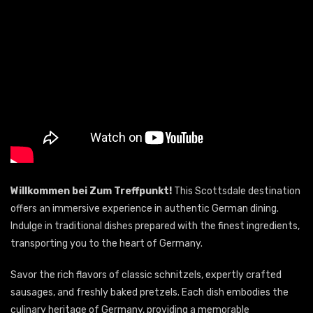
Willkommen bei Zum Treffpunkt!
This Scottsdale destination
offers an immersive experience in authentic German dining.
Indulge in traditional dishes prepared with the finest ingredients,
transporting you to the heart of Germany.
Savor the rich flavors of classic schnitzels, expertly crafted
sausages, and freshly baked pretzels. Each dish embodies the
culinary heritage of Germany, providing a memorable