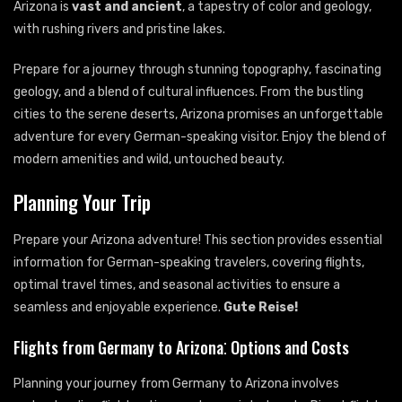
Arizona is
vast and ancient
, a tapestry of color and geology,
with rushing rivers and pristine lakes.
Prepare for a journey through stunning topography, fascinating
geology, and a blend of cultural influences. From the bustling
cities to the serene deserts, Arizona promises an unforgettable
adventure for every German-speaking visitor. Enjoy the blend of
modern amenities and wild, untouched beauty.
Planning Your Trip
Prepare your Arizona adventure! This section provides essential
information for German-speaking travelers, covering flights,
optimal travel times, and seasonal activities to ensure a
seamless and enjoyable experience.
Gute Reise!
Flights from Germany to Arizona⁚ Options and Costs
Planning your journey from Germany to Arizona involves