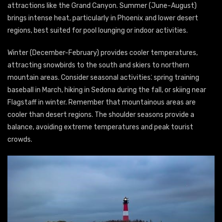
attractions like the Grand Canyon. Summer (June-August)
brings intense heat, particularly in Phoenix and lower desert
regions, best suited for pool lounging or indoor activities.
Winter (December-February) provides cooler temperatures,
attracting snowbirds to the south and skiers to northern
mountain areas. Consider seasonal activities⁚ spring training
baseball in March, hiking in Sedona during the fall, or skiing near
Flagstaff in winter. Remember that mountainous areas are
cooler than desert regions. The shoulder seasons provide a
balance, avoiding extreme temperatures and peak tourist
crowds.