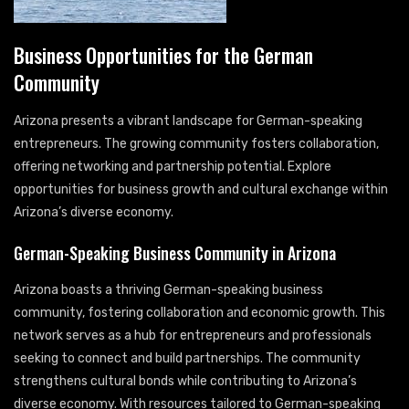
Business Opportunities for the German
Community
Arizona presents a vibrant landscape for German-speaking
entrepreneurs. The growing community fosters collaboration,
offering networking and partnership potential. Explore
opportunities for business growth and cultural exchange within
Arizona’s diverse economy.
German-Speaking Business Community in Arizona
Arizona boasts a thriving German-speaking business
community, fostering collaboration and economic growth. This
network serves as a hub for entrepreneurs and professionals
seeking to connect and build partnerships. The community
strengthens cultural bonds while contributing to Arizona’s
diverse economy. With resources tailored to German-speaking