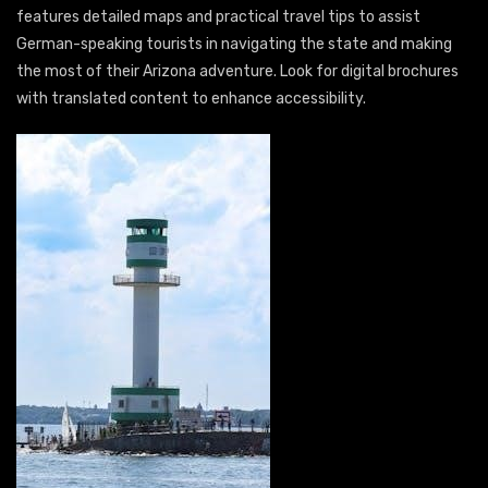
features detailed maps and practical travel tips to assist
German-speaking tourists in navigating the state and making
the most of their Arizona adventure. Look for digital brochures
with translated content to enhance accessibility.