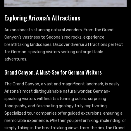
Exploring Arizona’s Attractions
Arizona boasts stunning natural wonders. From the Grand
Canyon’s vastness to Sedona’s red rocks, experience
breathtaking landscapes. Discover diverse attractions perfect
for German-speaking visitors seeking unforgettable
adventures.
Grand Canyon⁚ A Must-See for German Visitors
The Grand Canyon, a vast and magnificent landmark, is easily
Arizona’s most distinguishable natural wonder. German-
speaking visitors will find its stunning colors, surprising
topography, and fascinating geology truly captivating.
Specialized tour companies offer guided excursions, ensuring a
memorable experience. Whether you prefer hiking, mule riding, or
simply taking in the breathtaking views from the rim, the Grand