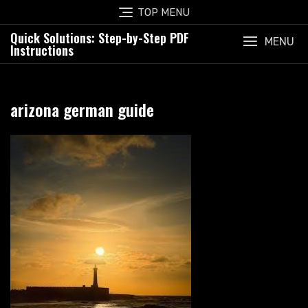
Skip
TOP MENU
to
Quick Solutions: Step-by-Step PDF
content
MENU
Instructions
arizona german guide