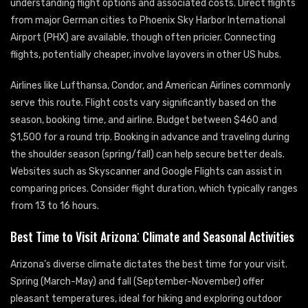
understanding flight options and associated costs. Direct flights
from major German cities to Phoenix Sky Harbor International
Airport (PHX) are available, though often pricier. Connecting
flights, potentially cheaper, involve layovers in other US hubs.
Airlines like Lufthansa, Condor, and American Airlines commonly
serve this route. Flight costs vary significantly based on the
season, booking time, and airline. Budget between $460 and
$1,500 for a round trip. Booking in advance and traveling during
the shoulder season (spring/fall) can help secure better deals.
Websites such as Skyscanner and Google Flights can assist in
comparing prices. Consider flight duration, which typically ranges
from 13 to 16 hours.
Best Time to Visit Arizona⁚ Climate and Seasonal Activities
Arizona’s diverse climate dictates the best time for your visit.
Spring (March-May) and fall (September-November) offer
pleasant temperatures, ideal for hiking and exploring outdoor