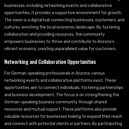
businesses, including networking events and collaborative
opportunities, it provides a supportive environment for growth.
The vision is a digital hub connecting businesses, customers, and
cultures, enriching the local economic landscape. By fostering
collaboration and providing resources, the community
empowers businesses to thrive and contribute to Arizona’s
vibrant economy, creating unparalleled value for customers.
Networking and Collaboration Opportunities
For German-speaking professionals in Arizona, various
networking events and collaborative platforms exist. These
opportunities aim to connect individuals, fostering partnerships
and business development. The focus is on strengthening the
German-speaking business community through shared
resources and mutual support. These platforms also provide
valuable resources for businesses looking to expand their reach
and connect with potential clients or partners. By participating