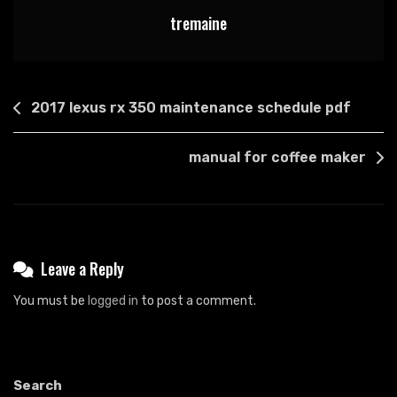
tremaine
Post
2017 lexus rx 350 maintenance schedule pdf
navigation
manual for coffee maker
Leave a Reply
You must be
logged in
to post a comment.
Search