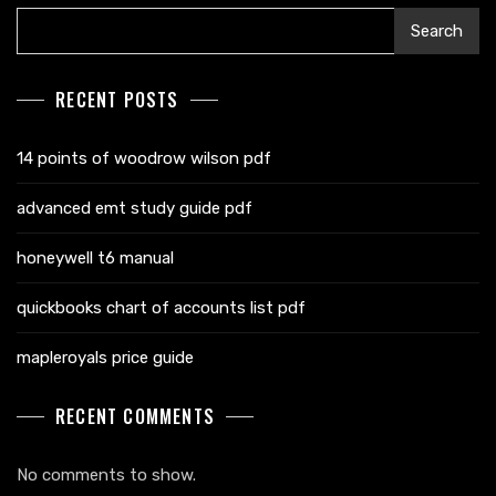
Search
RECENT POSTS
14 points of woodrow wilson pdf
advanced emt study guide pdf
honeywell t6 manual
quickbooks chart of accounts list pdf
mapleroyals price guide
RECENT COMMENTS
No comments to show.