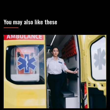
You may also like these