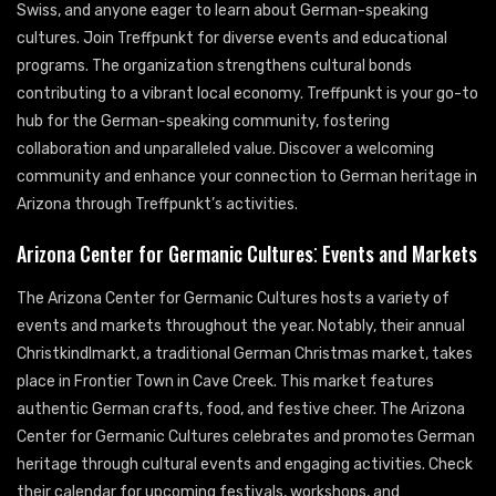
Swiss, and anyone eager to learn about German-speaking
cultures. Join Treffpunkt for diverse events and educational
programs. The organization strengthens cultural bonds
contributing to a vibrant local economy. Treffpunkt is your go-to
hub for the German-speaking community, fostering
collaboration and unparalleled value. Discover a welcoming
community and enhance your connection to German heritage in
Arizona through Treffpunkt’s activities.
Arizona Center for Germanic Cultures⁚ Events and Markets
The Arizona Center for Germanic Cultures hosts a variety of
events and markets throughout the year. Notably, their annual
Christkindlmarkt, a traditional German Christmas market, takes
place in Frontier Town in Cave Creek. This market features
authentic German crafts, food, and festive cheer. The Arizona
Center for Germanic Cultures celebrates and promotes German
heritage through cultural events and engaging activities. Check
their calendar for upcoming festivals, workshops, and