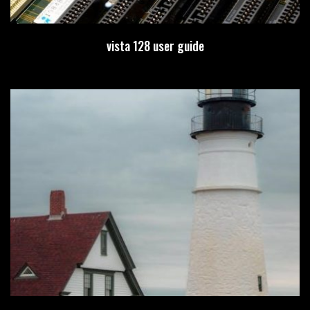
vista 128 user guide