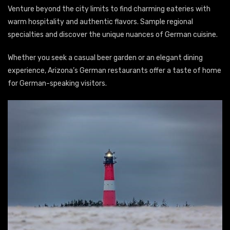
Venture beyond the city limits to find charming eateries with
warm hospitality and authentic flavors. Sample regional
specialties and discover the unique nuances of German cuisine.
Whether you seek a casual beer garden or an elegant dining
experience, Arizona’s German restaurants offer a taste of home
for German-speaking visitors.