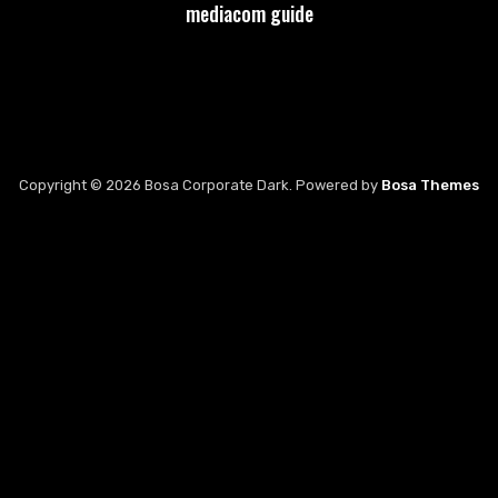
mediacom guide
Copyright © 2026 Bosa Corporate Dark. Powered by
Bosa Themes