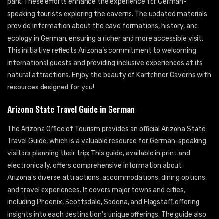
park. These efforts enhance the experience for German-
speaking tourists exploring the caverns. The updated materials
provide information about the cave formations, history, and
ecology in German, ensuring a richer and more accessible visit.
This initiative reflects Arizona’s commitment to welcoming
international guests and providing inclusive experiences at its
natural attractions. Enjoy the beauty of Kartchner Caverns with
resources designed for you!
Arizona State Travel Guide in German
The Arizona Office of Tourism provides an official Arizona State
Travel Guide, which is a valuable resource for German-speaking
visitors planning their trip; This guide, available in print and
electronically, offers comprehensive information about
Arizona’s diverse attractions, accommodations, dining options,
and travel experiences. It covers major towns and cities,
including Phoenix, Scottsdale, Sedona, and Flagstaff, offering
insights into each destination’s unique offerings. The guide also