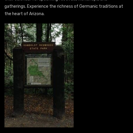
gatherings. Experience the richness of Germanic traditions at
the heart of Arizona.