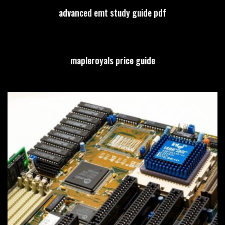
advanced emt study guide pdf
mapleroyals price guide