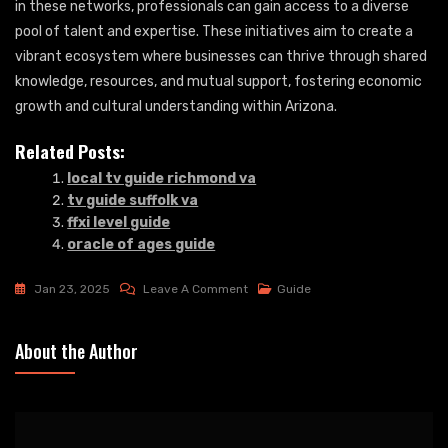
in these networks, professionals can gain access to a diverse
pool of talent and expertise. These initiatives aim to create a
vibrant ecosystem where businesses can thrive through shared
knowledge, resources, and mutual support, fostering economic
growth and cultural understanding within Arizona.
Related Posts:
local tv guide richmond va
tv guide suffolk va
ffxi level guide
oracle of ages guide
On
Jan 23, 2025
Leave A Comment
Guide
Arizona
German
About the Author
Guide