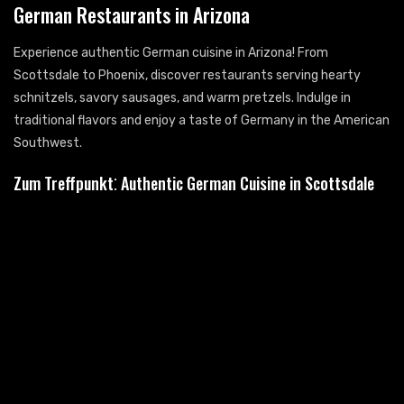
German Restaurants in Arizona
Experience authentic German cuisine in Arizona! From
Scottsdale to Phoenix, discover restaurants serving hearty
schnitzels, savory sausages, and warm pretzels. Indulge in
traditional flavors and enjoy a taste of Germany in the American
Southwest.
Zum Treffpunkt⁚ Authentic German Cuisine in Scottsdale