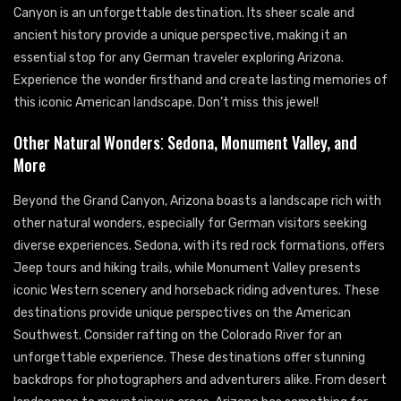
Canyon is an unforgettable destination. Its sheer scale and
ancient history provide a unique perspective, making it an
essential stop for any German traveler exploring Arizona.
Experience the wonder firsthand and create lasting memories of
this iconic American landscape. Don’t miss this jewel!
Other Natural Wonders⁚ Sedona, Monument Valley, and
More
Beyond the Grand Canyon, Arizona boasts a landscape rich with
other natural wonders, especially for German visitors seeking
diverse experiences. Sedona, with its red rock formations, offers
Jeep tours and hiking trails, while Monument Valley presents
iconic Western scenery and horseback riding adventures. These
destinations provide unique perspectives on the American
Southwest. Consider rafting on the Colorado River for an
unforgettable experience. These destinations offer stunning
backdrops for photographers and adventurers alike. From desert