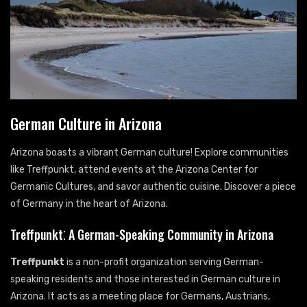
German Culture in Arizona
Arizona boasts a vibrant German culture! Explore communities
like Treffpunkt, attend events at the Arizona Center for
Germanic Cultures, and savor authentic cuisine. Discover a piece
of Germany in the heart of Arizona.
Treffpunkt⁚ A German-Speaking Community in Arizona
Treffpunkt
is a non-profit organization serving German-
speaking residents and those interested in German culture in
Arizona. It acts as a meeting place for Germans, Austrians,