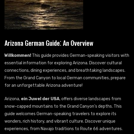
Arizona German Guide⁚ An Overview
Willkommen!
This guide provides German-speaking visitors with
essential information for exploring Arizona. Discover cultural
connections, dining experiences, and breathtaking landscapes.
From the Grand Canyon to local German communities, prepare
for an unforgettable Arizona adventure!
Arizona,
ein Juwel der USA
, offers diverse landscapes from
snow-capped mountains to the Grand Canyon’s depths. This
guide welcomes German-speaking travelers to explore its
wonders, rich history, and vibrant culture. Discover unique
experiences, from Navajo traditions to Route 66 adventures.